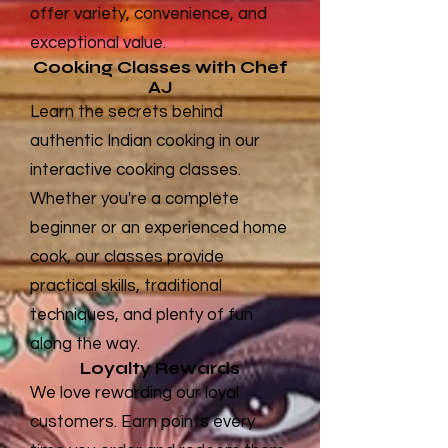
offer variety, convenience, and
exceptional value.
Cooking Classes with Chef
AJ
Learn the secrets behind
authentic Indian cooking in our
interactive cooking classes.
Whether you're a complete
beginner or an experienced home
cook, our classes provide
practical skills, traditional
techniques, and plenty of fun
along the way.
Loyalty Rewards
We love rewarding our loyal
customers. Earn points every